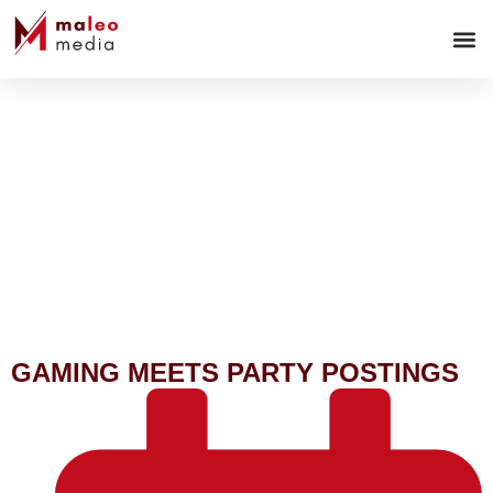
WEB-
GAMING MEETS PARTY POSTINGS