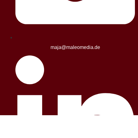
maja@maleomedia.de